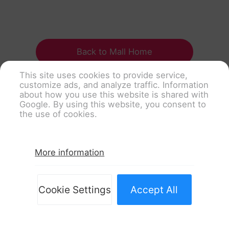
Back to Mall Home
This site uses cookies to provide service,
customize ads, and analyze traffic. Information
about how you use this website is shared with
Google. By using this website, you consent to
the use of cookies.
More information
Cookie Settings
Accept All