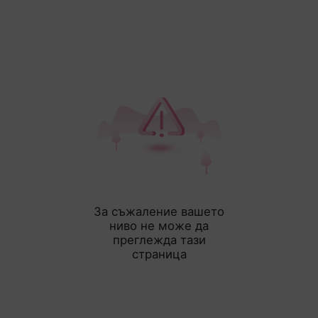
За съжаление вашето
ниво не може да
преглежда тази
страница